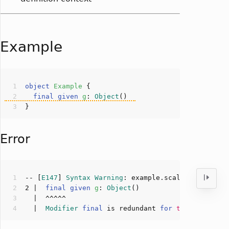
Example
object
Example
final
given
g
: 
Object
(
Error
-- [
E147
] 
Syntax
Warning
: example.scala:
2
:
2
2
 |  
final
given
g
: 
Object
(
  |  
Modifier
final
 is redundant 
for
this
def
init