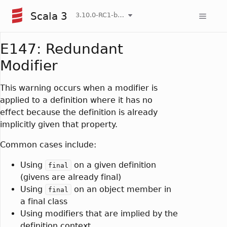
Scala 3
3.10.0-RC1-bin-20260807-d458115-NIGHTLY
E147: Redundant
Modifier
This warning occurs when a modifier is
applied to a definition where it has no
effect because the definition is already
implicitly given that property.
Common cases include:
Using
on a given definition
final
(givens are already final)
Using
on an object member in
final
a final class
Using modifiers that are implied by the
definition context