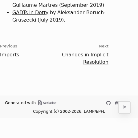
Guillaume Martres (September 2019)
GADTs in Dotty
by Aleksander Boruch-
Gruszecki (July 2019).
Previous
Next
Imports
Changes in Implicit
Resolution
Generated with
Copyright (c) 2002-2026, LAMP/EPFL