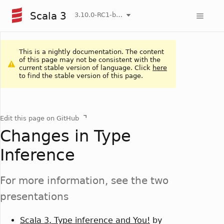
Scala 3
3.10.0-RC1-bin-20260804-9db016f-NIGHTLY
This is a nightly documentation. The content
of this page may not be consistent with the
current stable version of language. Click
here
to find the stable version of this page.
Edit this page on GitHub
Changes in Type
Inference
For more information, see the two
presentations
Scala 3, Type inference and You!
by