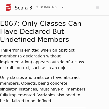
Scala 3
3.10.0-RC1-bin-20260808-750cfa2-NIGHTLY
E067: Only Classes Can
Have Declared But
Undefined Members
This error is emitted when an abstract
member (a declaration without
implementation) appears outside of a class
or trait context, such as in an object.
Only classes and traits can have abstract
members. Objects, being concrete
singleton instances, must have all members
fully implemented. Variables also need to
be initialized to be defined.