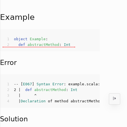
Example
object
Example
def
abstractMethod
: 
Int
Error
-- [
E067
] 
Syntax
Error
: example.scala:
2
:
6
2
 |  
def
abstractMethod
: 
Int
  |
Declaration
 of method abstractMethod not allow
Solution