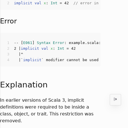
implicit
val
x
: 
Int
 = 
42
// error in old version
Error
-- [
E061
] 
Syntax
Error
: example.scala:
2
:
0
2
 |
implicit
val
x
: 
Int
 = 
42
  |`
implicit
` modifier cannot be used 
for
 top-lev
Explanation
In earlier versions of Scala 3, implicit
definitions were required to be inside a
class, object, or trait. This restriction was
removed.