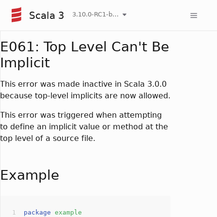
Scala 3
3.10.0-RC1-bin-20260807-d458115-NIGHTLY
E061: Top Level Can't Be
Implicit
This error was made inactive in Scala 3.0.0
because top-level implicits are now allowed.
This error was triggered when attempting
to define an implicit value or method at the
top level of a source file.
Example
package
example