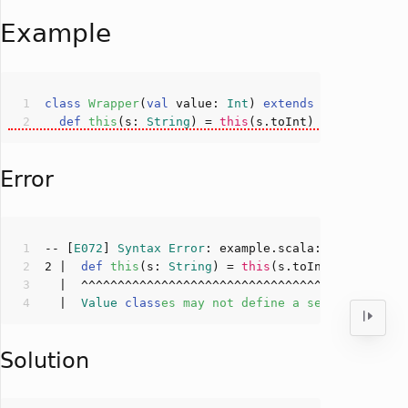
Example
class
Wrapper
(
val
 value: 
Int
) 
extends
AnyVal
def
this
(
s: 
String
)
 = 
this
Error
-- [
E072
] 
Syntax
Error
: example.scala:
2
:
6
2
 |  
def
this
(
s: 
String
)
 = 
this
  |  
Value
class
es
may
not
define
a
secondary
con
Solution