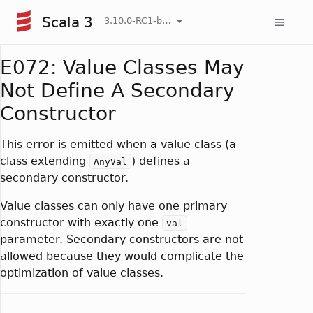
Scala 3
3.10.0-RC1-bin-20260808-750cfa2-NIGHTLY
E072: Value Classes May
Not Define A Secondary
Constructor
This error is emitted when a value class (a
class extending
) defines a
AnyVal
secondary constructor.
Value classes can only have one primary
constructor with exactly one
val
parameter. Secondary constructors are not
allowed because they would complicate the
optimization of value classes.