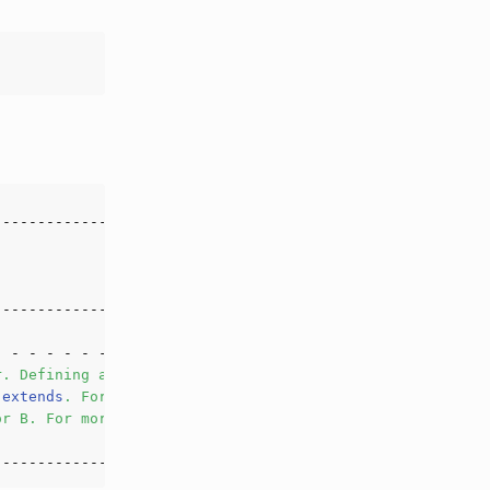
r
.
Defining
a
class
, 
even
an
anonymous
class
,
extends
.
For
example
, 
`
A
&
B
`
is
not
a
class
type
or
B
.
For
more
information
about
class
types
, 
please
see