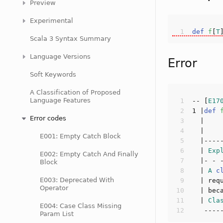
Preview
Experimental
def
f
[
T
Scala 3 Syntax Summary
Language Versions
Error
Soft Keywords
A Classification of Proposed
Language Features
-- [
E17
1
 |
def
Error codes
  |    
E001: Empty Catch Block
  | 
Exp
E002: Empty Catch And Finally
Block
  | 
A
c
E003: Deprecated With
  | req
Operator
  | bec
  | 
Cla
E004: Case Class Missing
Param List