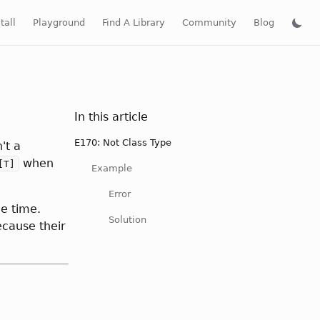
tall
Playground
Find A Library
Community
Blog
In this article
E170: Not Class Type
't a
when
[T]
Example
Error
e time.
Solution
ecause their