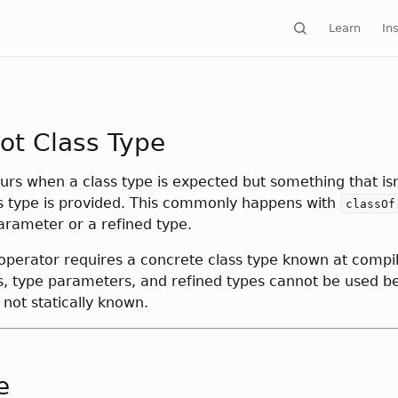
Learn
Ins
ot Class Type
curs when a class type is expected but something that isn
s type is provided. This commonly happens with
classOf
arameter or a refined type.
operator requires a concrete class type known at compil
s, type parameters, and refined types cannot be used b
s not statically known.
e