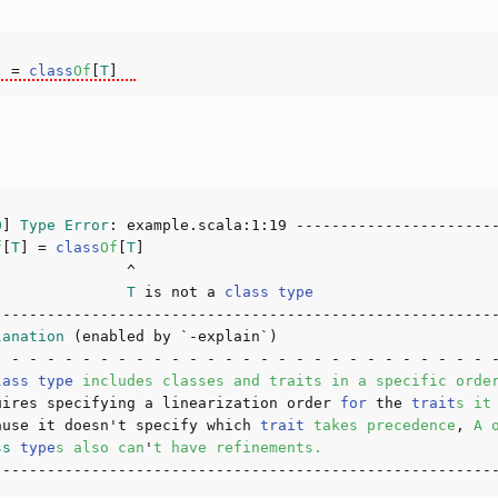
]
 = 
class
Of
[
T
]
0
] 
Type
Error
: example.scala:
1
:
19
f
[
T
]
 = 
class
Of
[
T
]
               
T
 is not a 
class
type
lanation
lass
type
includes
classes
and
traits
in
a
specific
orde
uires specifying a linearization order 
for
 the 
trait
s
it
ause it doesn't specify which 
trait
takes
precedence
, 
A
ss
type
s
also
can
'
t
have
refinements
.