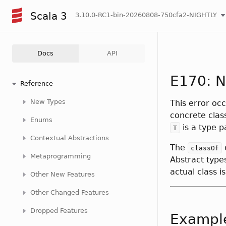
Scala 3
3.10.0-RC1-bin-20260808-750cfa2-NIGHTLY
Docs
API
E170: N
Reference
New Types
This error oc
concrete clas
Enums
is a type p
T
Contextual Abstractions
The
classOf
Metaprogramming
Abstract type
actual class i
Other New Features
Other Changed Features
Dropped Features
Exampl