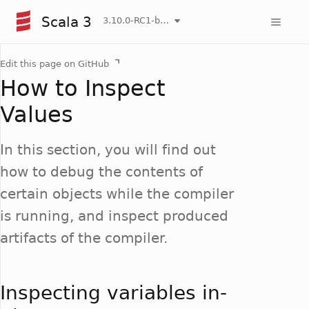
Scala 3
3.10.0-RC1-bin-20260807-d458115-NIGHTLY
Edit this page on GitHub
How to Inspect
Values
In this section, you will find out
how to debug the contents of
certain objects while the compiler
is running, and inspect produced
artifacts of the compiler.
Inspecting variables in-