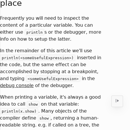
place
Frequently you will need to inspect the
content of a particular variable. You can
either use
s or the debugger, more
println
info on how to setup the latter.
In the remainder of this article we'll use
inserted in
println(<someUsefulExpression>)
the code, but the same effect can be
accomplished by stopping at a breakpoint,
and typing
in the
<someUsefulExpression>
debug console
of the debugger.
When printing a variable, it's always a good
idea to call
on that variable:
show
. Many objects of the
println(x.show)
compiler define
, returning a human-
show
readable string. e.g. if called on a tree, the