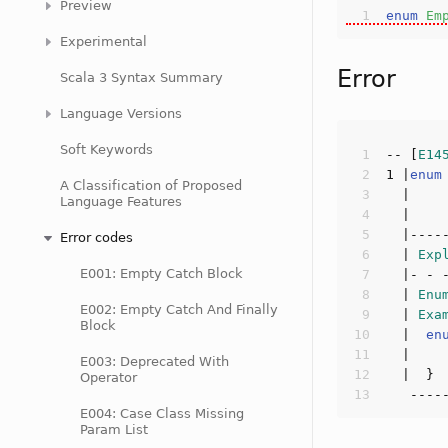
Preview
enum
Em
Experimental
Error
Scala 3 Syntax Summary
Language Versions
Soft Keywords
-- [
E14
1
 |
enum
A Classification of Proposed
Language Features
  |    
Error codes
  | 
Exp
E001: Empty Catch Block
  | 
Enu
E002: Empty Catch And Finally
  | 
Exa
Block
  |  
en
  |    
E003: Deprecated With
Operator
E004: Case Class Missing
Param List