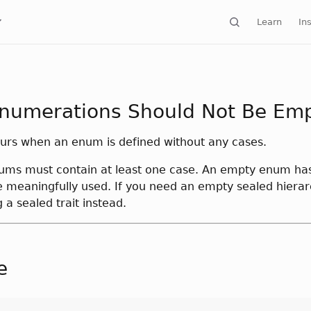
Learn
Ins
numerations Should Not Be Em
curs when an enum is defined without any cases.
nums must contain at least one case. An empty enum ha
 meaningfully used. If you need an empty sealed hierar
 a sealed trait instead.
e