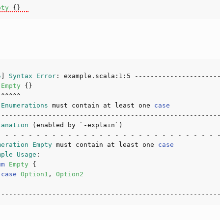
pty
5
] 
Syntax
Error
: example.scala:
1
:
5
Empty
 
Enumerations
 must contain at least one 
case
lanation
meration
Empty
 must contain at least one 
case
mple
Usage
um
Empty
 
case
Option1
, 
Option2