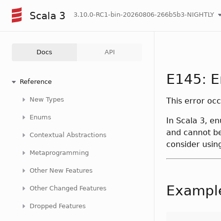
Scala 3
3.10.0-RC1-bin-20260806-266b5b3-NIGHTLY
Docs
API
E145: E
Reference
New Types
This error oc
Enums
In Scala 3, e
and cannot be
Contextual Abstractions
consider using
Metaprogramming
Other New Features
Exampl
Other Changed Features
Dropped Features