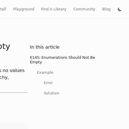
tall
Playground
Find A Library
Community
Blog
pty
In this article
E145: Enumerations Should Not Be
Empty
s no values
Example
chy,
Error
Solution