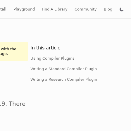
tall
Playground
Find A Library
Community
Blog
In this article
 with the
page.
Using Compiler Plugins
Writing a Standard Compiler Plugin
Writing a Research Compiler Plugin
.9. There