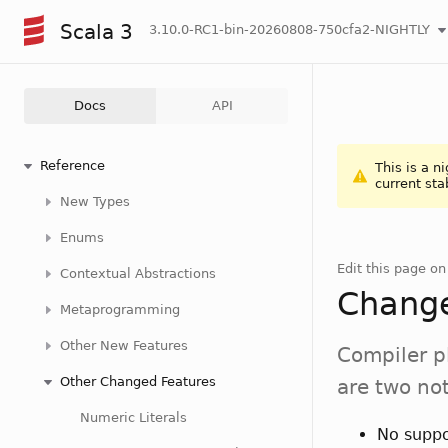
Scala 3
3.10.0-RC1-bin-20260808-750cfa2-NIGHTLY
Docs
API
Reference
This is a n
current sta
New Types
Enums
Edit this page o
Contextual Abstractions
Change
Metaprogramming
Other New Features
Compiler p
Other Changed Features
are two no
Numeric Literals
No suppo