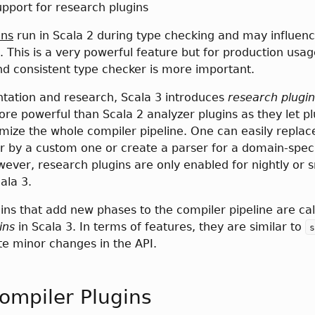
pport for research plugins
ins
run in Scala 2 during type checking and may influen
. This is a very powerful feature but for production usag
nd consistent type checker is more important.
tation and research, Scala 3 introduces
research plugin
ore powerful than Scala 2 analyzer plugins as they let pl
mize the whole compiler pipeline. One can easily replac
r by a custom one or create a parser for a domain-speci
ever, research plugins are only enabled for nightly or 
ala 3.
s that add new phases to the compiler pipeline are cal
ins
in Scala 3. In terms of features, they are similar to
s
ite minor changes in the API.
ompiler Plugins