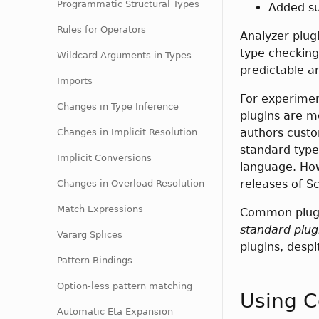
Programmatic Structural Types
Added su
Rules for Operators
Analyzer plug
type checking
Wildcard Arguments in Types
predictable a
Imports
For experimen
Changes in Type Inference
plugins are m
authors custo
Changes in Implicit Resolution
standard type
Implicit Conversions
language. How
releases of Sc
Changes in Overload Resolution
Match Expressions
Common plugin
standard plug
Vararg Splices
plugins, desp
Pattern Bindings
Option-less pattern matching
Using C
Automatic Eta Expansion