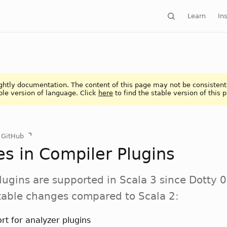
Learn
Ins
ightly documentation. The content of this page may not be consistent
ble version of language. Click
here
to find the stable version of this 
n GitHub
s in Compiler Plugins
lugins are supported in Scala 3 since Dotty 0
table changes compared to Scala 2:
rt for analyzer plugins