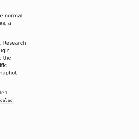
ce normal
es, a
. Research
ugin
e the
fic
snaphot
led
calac