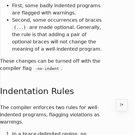
First, some badly indented programs
are flagged with warnings.
Second, some occurrences of braces
are made optional. Generally,
{...}
the rule is that adding a pair of
optional braces will not change the
meaning of a well-indented program.
These changes can be turned off with the
compiler flag
.
-no-indent
Indentation Rules
The compiler enforces two rules for well-
indented programs, flagging violations as
warnings.
In a brace-delimited region, no