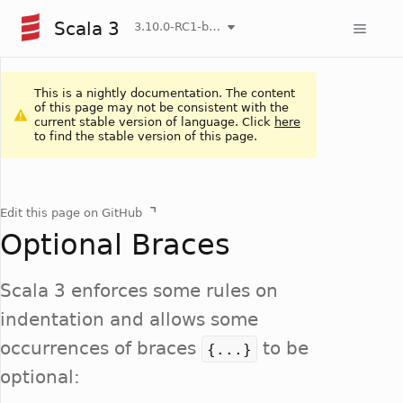
Scala 3
3.10.0-RC1-bin-20260807-d458115-NIGHTLY
This is a nightly documentation. The content
of this page may not be consistent with the
current stable version of language. Click
here
to find the stable version of this page.
Edit this page on GitHub
Optional Braces
Scala 3 enforces some rules on
indentation and allows some
occurrences of braces
to be
{...}
optional: