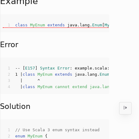
Example
class
MyEnum
extends
 java.lang.
Enum
[
MyEnum
]
Error
-- [
E157
] 
Syntax
Error
: example.scala:
1
:
6
1
 |
class
MyEnum
extends
 java.lang.
Enum
[
MyEnum
]
  |
class
MyEnum
cannot
extend
java
.
lang
.
Enum
: 
onl
Solution
// Use Scala 3 enum syntax instead
enum
MyEnum