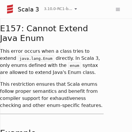
Scala 3
3.10.0-RC1-bin-20260807-d458115-NIGHTLY
E157: Cannot Extend
Java Enum
This error occurs when a class tries to
extend
directly. In Scala 3,
java.lang.Enum
only enums defined with the
syntax
enum
are allowed to extend Java's Enum class.
This restriction ensures that Scala enums
follow proper semantics and benefit from
compiler support for exhaustiveness
checking and other enum-specific features.