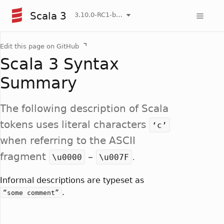
Scala 3
3.10.0-RC1-bin-20260807-d458115-NIGHTLY
Edit this page on GitHub
Scala 3 Syntax
Summary
The following description of Scala
tokens uses literal characters
‘c’
when referring to the ASCII
fragment
–
.
\u0000
\u007F
Informal descriptions are typeset as
.
“some comment”