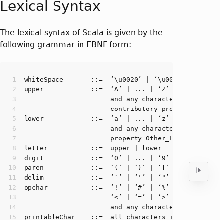
Lexical Syntax
The lexical syntax of Scala is given by the
following grammar in EBNF form: