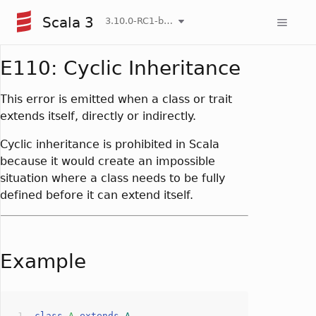
Scala 3
3.10.0-RC1-bin-20260804-9db016f-NIGHTLY
E110: Cyclic Inheritance
This error is emitted when a class or trait
extends itself, directly or indirectly.
Cyclic inheritance is prohibited in Scala
because it would create an impossible
situation where a class needs to be fully
defined before it can extend itself.
Example
class
A
extends
A