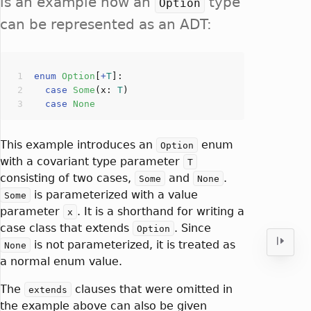
is an example how an
type
Option
can be represented as an ADT:
enum
Option
[
+
T
]
case
Some
(
x: 
T
case
None
This example introduces an
enum
Option
with a covariant type parameter
T
consisting of two cases,
and
.
Some
None
is parameterized with a value
Some
parameter
. It is a shorthand for writing a
x
case class that extends
. Since
Option
is not parameterized, it is treated as
None
a normal enum value.
The
clauses that were omitted in
extends
the example above can also be given