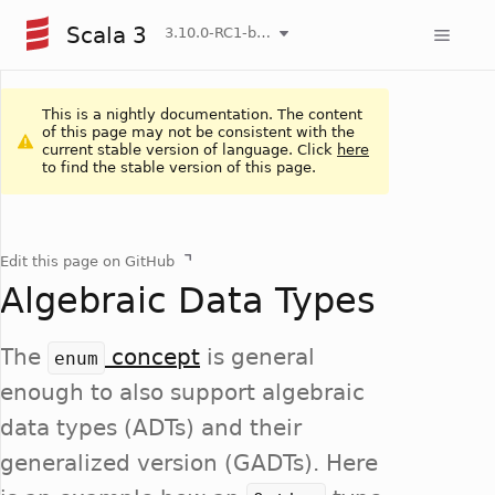
Scala 3
3.10.0-RC1-bin-20260806-266b5b3-NIGHTLY
This is a nightly documentation. The content
of this page may not be consistent with the
current stable version of language. Click
here
to find the stable version of this page.
Edit this page on GitHub
Algebraic Data Types
The
concept
is general
enum
enough to also support algebraic
data types (ADTs) and their
generalized version (GADTs). Here