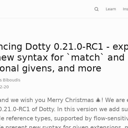
Learn
Ins
cing Dotty 0.21.0-RC1 - expl
 new syntax for `match` and
ional givens, and more
s Biboudis
2-20
and we wish you Merry Christmas 🎄! We are 
.21.0-RC1 of Dotty. In this version we add su
le reference types, supported by flow-sensiti
We present new syntax for given extensions,