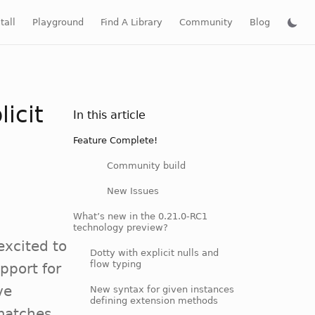
tall
Playground
Find A Library
Community
Blog
icit
In this article
Feature Complete!
Community build
New Issues
What’s new in the 0.21.0-RC1
technology preview?
excited to
Dotty with explicit nulls and
flow typing
pport for
ve
New syntax for given instances
defining extension methods
 matches