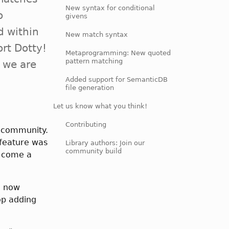
New syntax for conditional
o
givens
d within
New match syntax
ort Dotty!
Metaprogramming: New quoted
pattern matching
t we are
Added support for SemanticDB
file generation
Let us know what you think!
Contributing
r community.
feature was
Library authors: Join our
community build
e come a
e now
op adding