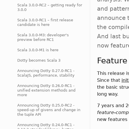
Scala 3.0.0-RC2 – getting ready for
and patter
3.0.0
announce t
Scala 3.0.0-RC1 – first release
candidate is here
the compile
Scala 3.0.0-M3: developer's
And last bu
preview before RC1
now featur
Scala 3.0.0-M1 is here
Feature
Dotty becomes Scala 3
Announcing Dotty 0.27.0-RC1 -
This release i
ScalaJS, performance, stability
Since that
ini
Announcing Dotty 0.26.0-RC1 -
the basic str
unified extension methods and
long way.
more
7 years and 
Announcing Dotty 0.25.0-RC2 -
speed-up of givens and change in
feature-comp
the tuple API
new features 
Announcing Dotty 0.24.0-RC1 -