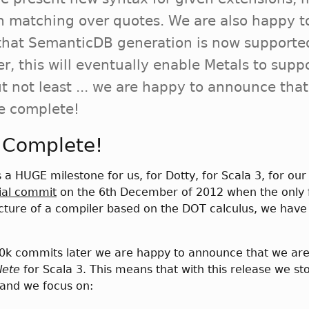
n matching over quotes. We are also happy t
hat SemanticDB generation is now supporte
r, this will eventually enable Metals to supp
t not least ... we are happy to announce tha
e complete!
 Complete!
s a HUGE milestone for us, for Dotty, for Scala 3, for ou
tial commit
on the 6th December of 2012 when the only 
ucture of a compiler based on the DOT calculus, we hav
20k commits later we are happy to announce that we ar
lete
for Scala 3. This means that with this release we st
and we focus on: