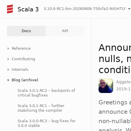
Scala 3
3.10.0-RC1-bin-20260808-750cfa2-NIGHTLY
Docs
API
Announ
Reference
nulls,
Contributing
condit
Internals
Blog (archive)
Aggelo
2019-1
Scala 3.0.1-RC2 – backports of
critical bugfixes
Greetings 
Scala 3.0.1-RC1 – further
stabilising the compiler
announce 0
non-nullab
Scala 3.0.0-RC3 – bug fixes for
3.0.0 stable
analysis. 