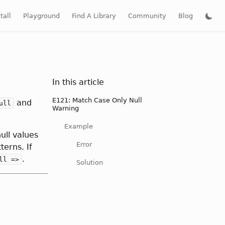
tall
Playground
Find A Library
Community
Blog
In this article
E121: Match Case Only Null
and
ull
Warning
Example
ull values
Error
erns. If
.
ll =>
Solution