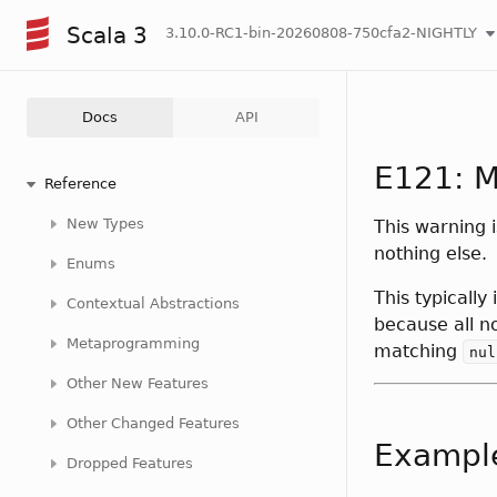
Scala 3
3.10.0-RC1-bin-20260808-750cfa2-NIGHTLY
Docs
API
E121: M
Reference
New Types
This warning 
nothing else.
Enums
This typically
Contextual Abstractions
because all n
Metaprogramming
matching
nul
Other New Features
Other Changed Features
Exampl
Dropped Features