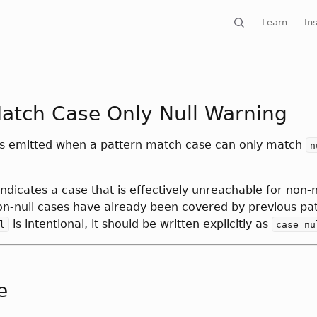
Learn
Ins
atch Case Only Null Warning
is emitted when a pattern match case can only match
n
 indicates a case that is effectively unreachable for non-n
on-null cases have already been covered by previous patt
is intentional, it should be written explicitly as
l
case nu
e