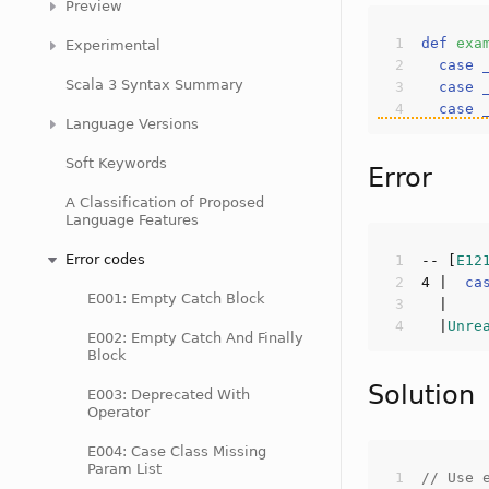
Preview
def
exa
Experimental
case
Scala 3 Syntax Summary
case
case
Language Versions
Soft Keywords
Error
A Classification of Proposed
Language Features
Error codes
-- [
E12
4
 |  
ca
E001: Empty Catch Block
  |
Unre
E002: Empty Catch And Finally
Block
Solution
E003: Deprecated With
Operator
E004: Case Class Missing
Param List
// Use 