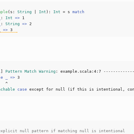
mple
(
s: 
String
 | 
Int
): 
Int
 = s 
match
_
: 
Int
=>
1
_
: 
String
=>
2
_
=>
3
1
] 
Pattern
Match
Warning
: example.scala:
4
:
7
se
_
=>
3
achable
case
 except for null (if this is intentional, co
explicit null pattern if matching null is intentional