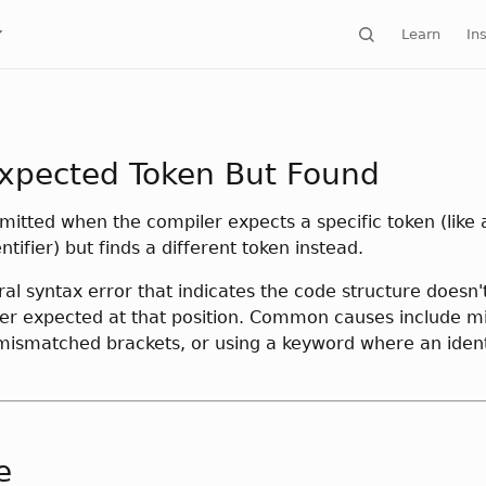
Learn
Ins
xpected Token But Found
emitted when the compiler expects a specific token (like
ntifier) but finds a different token instead.
ral syntax error that indicates the code structure doesn
er expected at that position. Common causes include m
mismatched brackets, or using a keyword where an identi
e