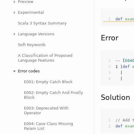
Preview
Experimental
def
exa
Scala 3 Syntax Summary
Language Versions
Error
Soft Keywords
A Classification of Proposed
Language Features
-- [
E04
1
 |
def
Error codes
E001: Empty Catch Block
E002: Empty Catch And Finally
Solution
Block
E003: Deprecated With
Operator
// Add 
E004: Case Class Missing
def
exa
Param List