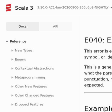
Scala 3
3.10.0-RC1-bin-20260806-266b5b3-NIGHTLY
Docs
API
E040: E
Reference
New Types
This error is 
symbol, or ide
Enums
This is a gene
Contextual Abstractions
what the pars
Metaprogramming
punctuation, 
expected.
Other New Features
Other Changed Features
Dropped Features
Exampl