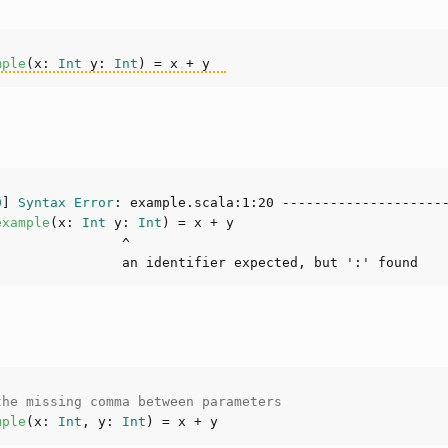
mple
(
x: 
Int
 y: 
Int
)
0
] 
Syntax
Error
: example.scala:
1
:
20
example
(
x: 
Int
 y: 
Int
)
the missing comma between parameters
mple
(
x: 
Int
, y: 
Int
)