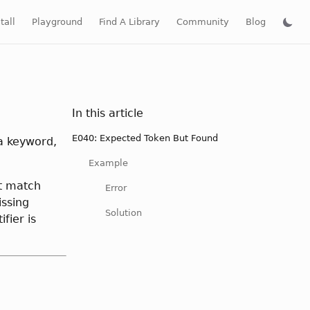
tall
Playground
Find A Library
Community
Blog
In this article
E040: Expected Token But Found
 a keyword,
Example
't match
Error
issing
Solution
fier is