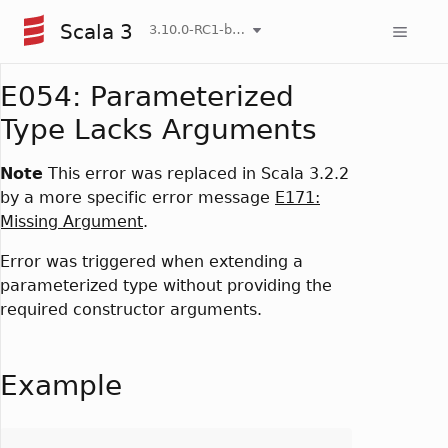
Scala 3
3.10.0-RC1-bin-20260808-750cfa2-NIGHTLY
E054: Parameterized
Type Lacks Arguments
Note
This error was replaced in Scala 3.2.2
by a more specific error message
E171:
Missing Argument
.
Error was triggered when extending a
parameterized type without providing the
required constructor arguments.
Example