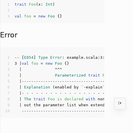
trait
Foo
(
x: 
Int
)
val
foo 
= 
new
Foo
Error
-- [
E054
] 
Type
Error
: example.scala:
3
:
14
3
 |
val
foo 
= 
new
Foo
  |              
Parameterized
trait
Foo
lacks
ar
  | 
Explanation
  | 
The
trait
Foo
is
declared
with
 non-implicit p