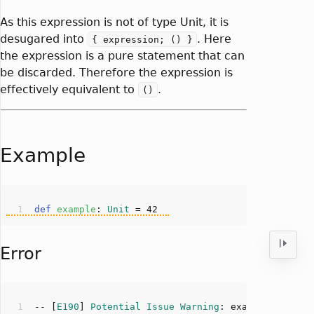
As this expression is not of type Unit, it is
desugared into
. Here
{ expression; () }
the expression is a pure statement that can
be discarded. Therefore the expression is
effectively equivalent to
.
()
Example
def
example
: 
Unit
 = 
42
Error
-- [
E190
] 
Potential
Issue
Warning
: example.scala: