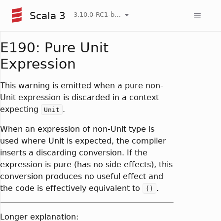
Scala 3
3.10.0-RC1-bin-20260807-d458115-NIGHTLY
E190: Pure Unit
Expression
This warning is emitted when a pure non-
Unit expression is discarded in a context
expecting
.
Unit
When an expression of non-Unit type is
used where Unit is expected, the compiler
inserts a discarding conversion. If the
expression is pure (has no side effects), this
conversion produces no useful effect and
the code is effectively equivalent to
.
()
Longer explanation: