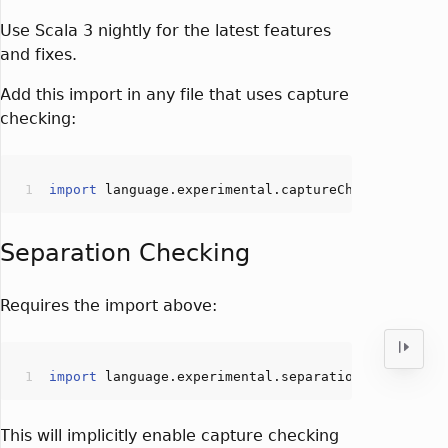
Use Scala 3 nightly for the latest features
and fixes.
Add this import in any file that uses capture
checking:
import
Separation Checking
Requires the import above:
import
This will implicitly enable capture checking