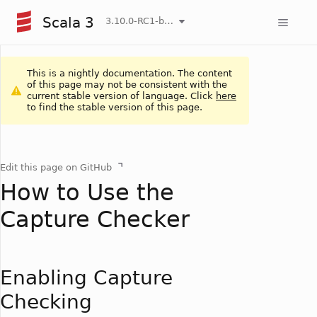
Scala 3
3.10.0-RC1-bin-20260808-750cfa2-NIGHTLY
This is a nightly documentation. The content
of this page may not be consistent with the
current stable version of language. Click
here
to find the stable version of this page.
Edit this page on GitHub
How to Use the
Capture Checker
Enabling Capture
Checking