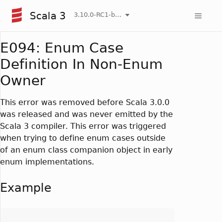
Scala 3
3.10.0-RC1-bin-20260808-750cfa2-NIGHTLY
E094: Enum Case
Definition In Non-Enum
Owner
This error was removed before Scala 3.0.0
was released and was never emitted by the
Scala 3 compiler. This error was triggered
when trying to define enum cases outside
of an enum class companion object in early
enum implementations.
Example