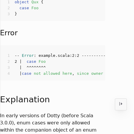
object
Qux
case
Foo
Error
-- 
Error
: example.scala:
2
:
2
2
 |  
case
Foo
  |
case
not
allowed
here
, 
since
owner
object
Qux
Explanation
In early versions of Dotty (before Scala
3.0.0), enum cases were only allowed
within the companion object of an enum