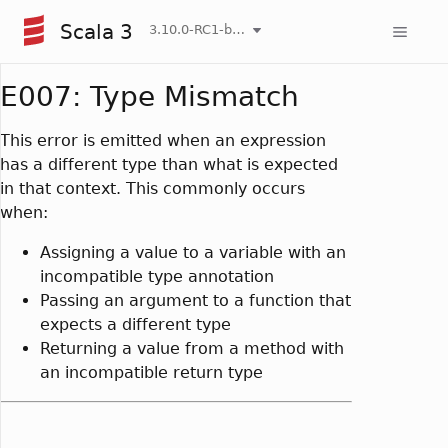
Scala 3
3.10.0-RC1-bin-20260804-9db016f-NIGHTLY
E007: Type Mismatch
This error is emitted when an expression
has a different type than what is expected
in that context. This commonly occurs
when:
Assigning a value to a variable with an
incompatible type annotation
Passing an argument to a function that
expects a different type
Returning a value from a method with
an incompatible return type