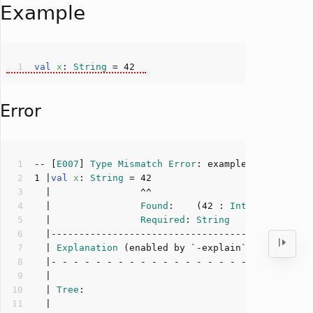
Example
val
x
: 
String
 = 
42
Error
-- [
E007
] 
Type
Mismatch
Error
: example.scala:
1
:
16
1
 |
val
x
: 
String
 = 
42
  |                
Found
:    (
42
 : 
Int
  |                
Required
: 
String
  | 
Explanation
  | 
Tree