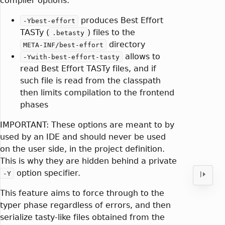
compiler options:
produces Best Effort
-Ybest-effort
TASTy (
) files to the
.betasty
directory
META-INF/best-effort
allows to
-Ywith-best-effort-tasty
read Best Effort TASTy files, and if
such file is read from the classpath
then limits compilation to the frontend
phases
IMPORTANT: These options are meant to by
used by an IDE and should never be used
on the user side, in the project definition.
This is why they are hidden behind a private
option specifier.
-Y
This feature aims to force through to the
typer phase regardless of errors, and then
serialize tasty-like files obtained from the