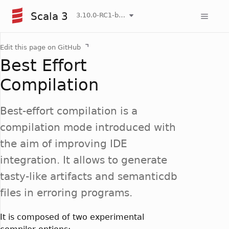
Scala 3
3.10.0-RC1-bin-20260807-d458115-NIGHTLY
Edit this page on GitHub
Best Effort
Compilation
Best-effort compilation is a
compilation mode introduced with
the aim of improving IDE
integration. It allows to generate
tasty-like artifacts and semanticdb
files in erroring programs.
It is composed of two experimental