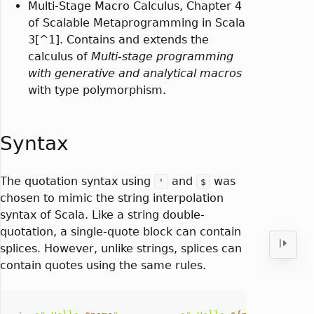
Multi-Stage Macro Calculus, Chapter 4
of Scalable Metaprogramming in Scala
3[^1]. Contains and extends the
calculus of
Multi-stage programming
with generative and analytical macros
with type polymorphism.
Syntax
The quotation syntax using
and
was
'
$
chosen to mimic the string interpolation
syntax of Scala. Like a string double-
quotation, a single-quote block can contain
splices. However, unlike strings, splices can
contain quotes using the same rules.