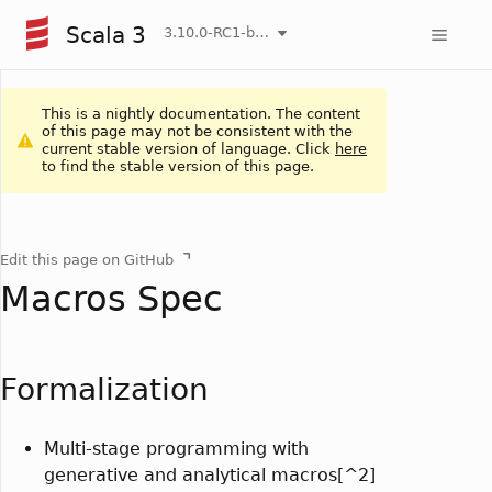
Scala 3
3.10.0-RC1-bin-20260808-750cfa2-NIGHTLY
This is a nightly documentation. The content
of this page may not be consistent with the
current stable version of language. Click
here
to find the stable version of this page.
Edit this page on GitHub
Macros Spec
Formalization
Multi-stage programming with
generative and analytical macros[^2]