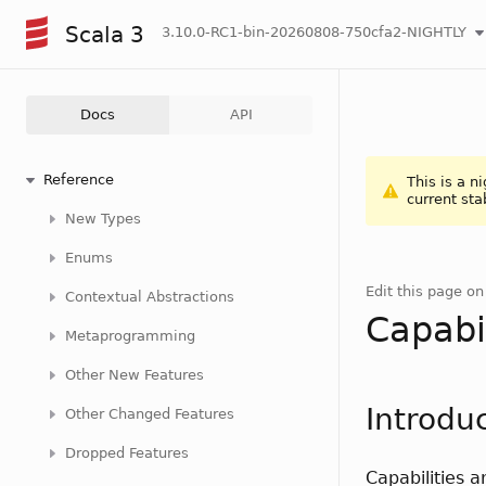
Scala 3
3.10.0-RC1-bin-20260808-750cfa2-NIGHTLY
Docs
API
Reference
This is a n
current sta
New Types
Enums
Edit this page o
Contextual Abstractions
Capabil
Metaprogramming
Other New Features
Introdu
Other Changed Features
Dropped Features
Capabilities 