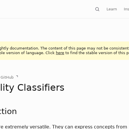
Learn
Ins
ightly documentation. The content of this page may not be consistent
ble version of language. Click
here
to find the stable version of this 
n GitHub
ity Classifiers
ction
are extremely versatile. They can express concepts fro