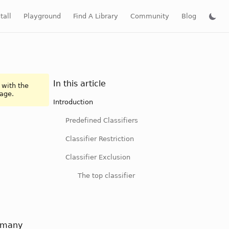
tall
Playground
Find A Library
Community
Blog
In this article
 with the
page.
Introduction
Predefined Classifiers
Classifier Restriction
Classifier Exclusion
The top classifier
m many