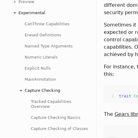
Preview
different doma
security perm
Experimental
CanThrow Capabilities
Sometimes it i
expected or r
Erased Definitions
control capabi
Named Type Arguments
capabilities. 
achieved by h
Numeric Literals
For instance,
Explicit Nulls
this:
MainAnnotation
Capture Checking
trait
C
Tracked Capabilities
Overview
The
Gears lib
Capture Checking Basics
Capture Checking of Classes