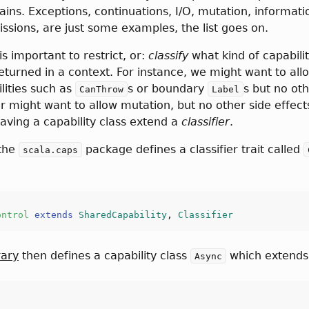
ins. Exceptions, continuations, I/O, mutation, informati
issions, are just some examples, the list goes on.
s important to restrict, or:
classify
what kind of capabilit
eturned in a context. For instance, we might want to all
lities such as
s or boundary
s but no ot
CanThrow
Label
Or might want to allow mutation, but no other side effects
aving a capability class extend a
classifier
.
 the
package defines a classifier trait called
scala.caps
ontrol
extends
SharedCapability
, 
Classifier
rary
then defines a capability class
which extend
Async