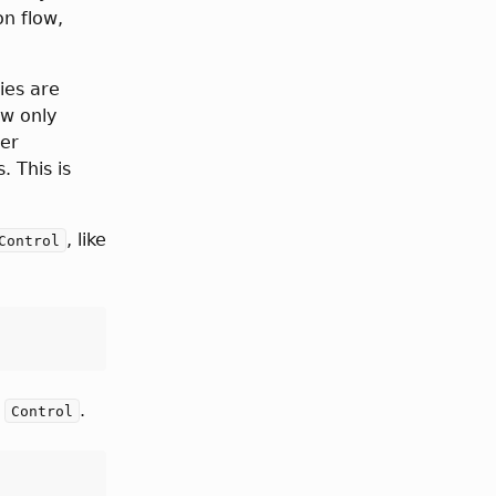
on flow,
ies are
ow only
her
. This is
, like
Control
s
.
Control